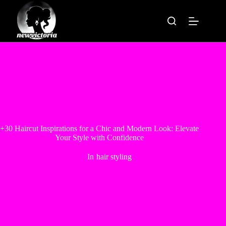
Skip
to
content
+30 Haircut Inspirations for a Chic and Modern Look: Elevate
Your Style with Confidence
In
hair styling