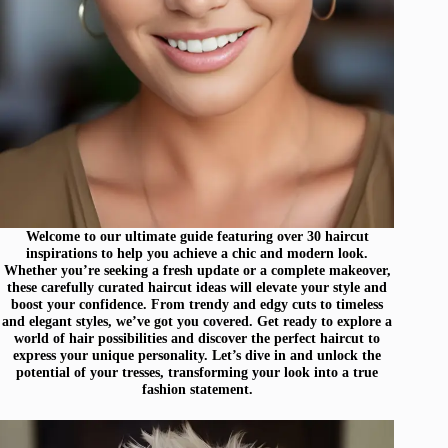
Welcome to our ultimate guide featuring over 30 haircut
inspirations to help you achieve a chic and modern look.
Whether you’re seeking a fresh update or a complete makeover,
these carefully curated haircut ideas will elevate your style and
boost your confidence. From trendy and edgy cuts to timeless
and elegant styles, we’ve got you covered. Get ready to explore a
world of hair possibilities and discover the perfect haircut to
express your unique personality. Let’s dive in and unlock the
potential of your tresses, transforming your look into a true
fashion statement.