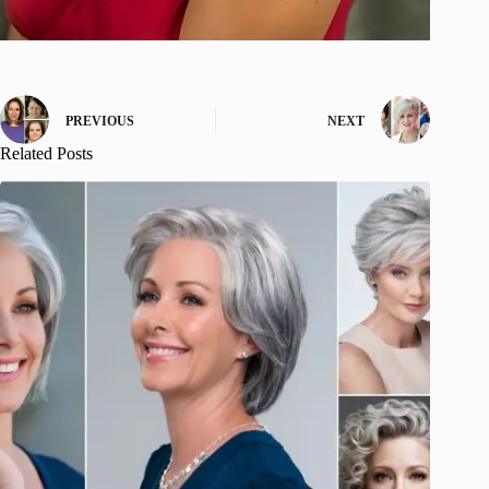
PREVIOUS
NEXT
Related Posts