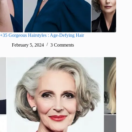
+35 Gorgeous Hairstyles : Age-Defying Hair
February 5, 2024
3 Comments