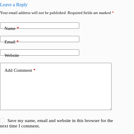
Leave a Reply
Your email address will not be published.
Required fields are marked
*
Name
*
Email
*
Website
Add Comment
*
Save my name, email and website in this browser for the
next time I comment.