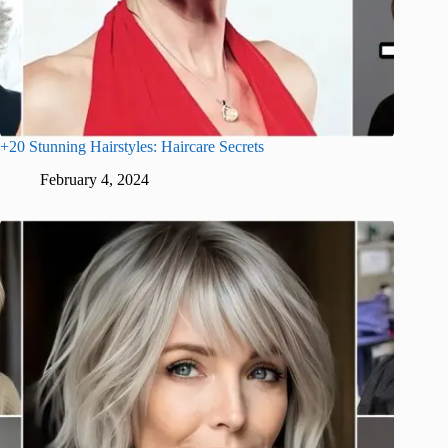
+20 Stunning Hairstyles: Haircare Secrets
February 4, 2024