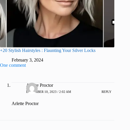
+20 Stylish Hairstyles : Flaunting Your Silver Locks
February 3, 2024
One comment
Arlette Proctor
DECEMBER 10, 2023 / 2:02 AM
REPLY
Arlette Proctor