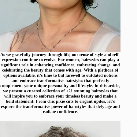
As we gracefully journey through life, our sense of style and self-
expression continue to evolve. For women, hairstyles can play a
significant role in enhancing confidence, embracing change, and
celebrating the beauty that comes with age. With a plethora of
options available, it’s time to bid farewell to outdated notions
and embrace transformative hairstyles that perfectly
complement your unique personality and lifestyle. In this article,
we present a curated collection of +21 stunning hairstyles that
will inspire you to embrace your timeless beauty and make a
bold statement. From chic pixie cuts to elegant updos, let’s
explore the transformative power of hairstyles that defy age and
radiate confidence.