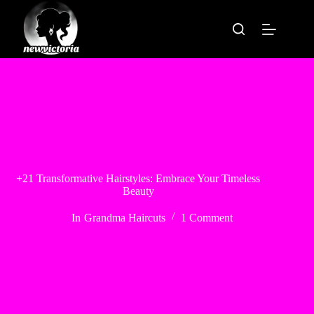
Skip
to
content
+21 Transformative Hairstyles: Embrace Your Timeless
Beauty
In
Grandma Haircuts
1 Comment